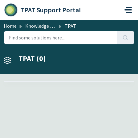
Skip to main content
TPAT Support Portal
Home
Knowledge base
TPAT
TPAT (0)