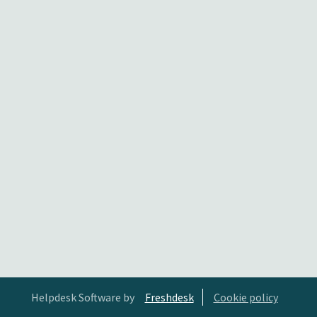
Helpdesk Software by
Freshdesk
Cookie policy