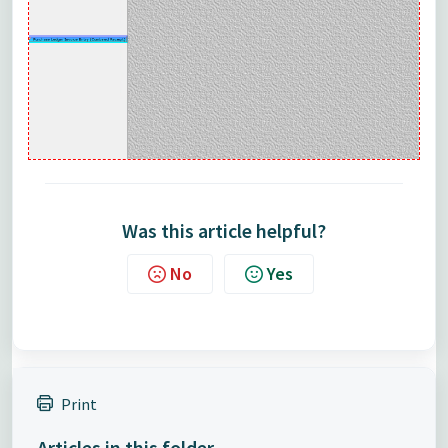
Was this article helpful?
No
Yes
Print
Articles in this folder -