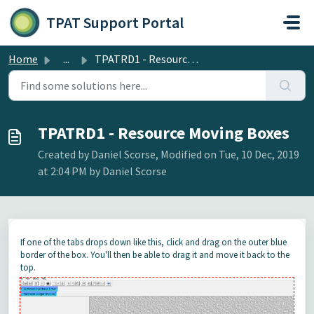
Skip to main content
TPAT Support Portal
Home
...
TPATRD1 - Resource Moving Boxes
TPATRD1 - Resource Moving Boxes
Created by Daniel Scorse, Modified on Tue, 10 Dec, 2019
at 2:04 PM by Daniel Scorse
If one of the tabs drops down like this, click and drag on the outer blue
border of the box. You'll then be able to drag it and move it back to the
top.